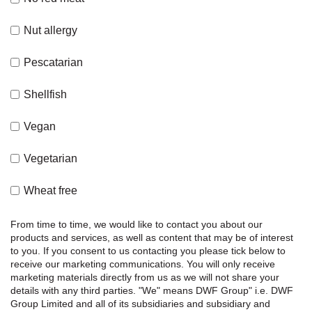
Nut allergy
Pescatarian
Shellfish
Vegan
Vegetarian
Wheat free
From time to time, we would like to contact you about our
products and services, as well as content that may be of interest
to you. If you consent to us contacting you please tick below to
receive our marketing communications.
You will only receive
marketing materials directly from us as we will not share your
details with any third parties.
"We" means DWF Group" i.e. DWF
Group Limited and all of its subsidiaries and subsidiary and