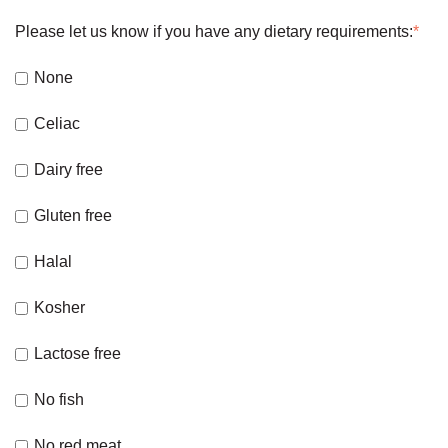
Please let us know if you have any dietary requirements:
*
None
Celiac
Dairy free
Gluten free
Halal
Kosher
Lactose free
No fish
No red meat