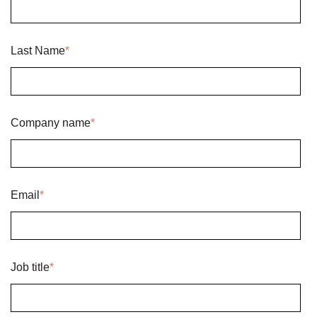
Last Name
*
Company name
*
Email
*
Job title
*