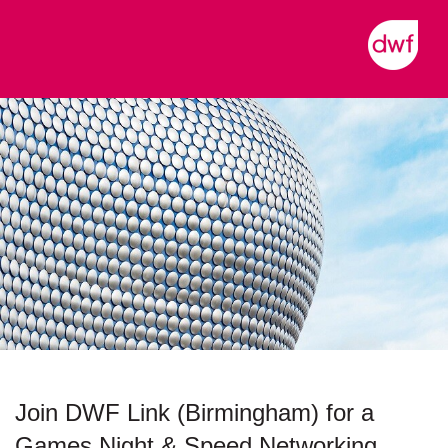
Join DWF Link (Birmingham) for a
Games Night & Speed Networking