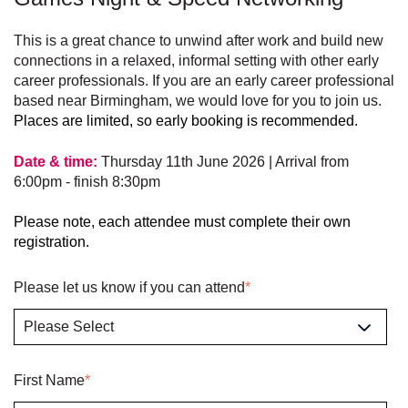
This is a great chance to unwind after work and build new
connections in a relaxed, informal setting with other early
career professionals.
If you are an early career professional
based near Birmingham, we would love for you to join us.
Places are limited, so early booking is recommended.
Date & time:
Thursday 11th June 2026 | Arrival from
6:00pm - finish 8:30pm
Please note, each attendee must complete their own
registration.
Please let us know if you can attend
*
First Name
*