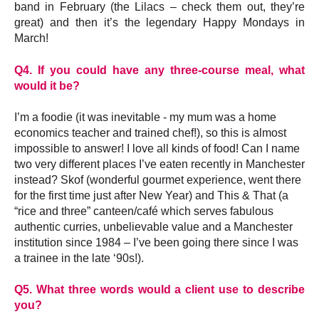
band in February (the Lilacs – check them out, they’re
great) and then it’s the legendary Happy Mondays in
March!
Q4. If you could have any three-course meal, what
would it be?
I’m a foodie (it was inevitable - my mum was a home
economics teacher and trained chef!), so this is almost
impossible to answer! I love all kinds of food! Can I name
two very different places I’ve eaten recently in Manchester
instead? Skof (wonderful gourmet experience, went there
for the first time just after New Year) and This & That (a
“rice and three” canteen/café which serves fabulous
authentic curries, unbelievable value and a Manchester
institution since 1984 – I’ve been going there since I was
a trainee in the late ‘90s!).
Q5. What three words would a client use to describe
you?