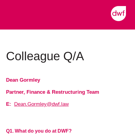
Colleague Q/A
Dean Gormley
Partner, Finance & Restructuring Team
E:
Dean.Gormley@dwf.law
Q1. What do you do at DWF?