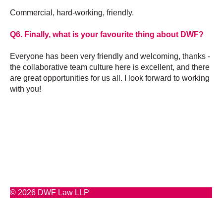
Commercial, hard-working, friendly.
Q6. Finally, what is your favourite thing about DWF?
Everyone has been very friendly and welcoming, thanks -
the collaborative team culture here is excellent, and there
are great opportunities for us all. I look forward to working
with you!
© 2026 DWF Law LLP