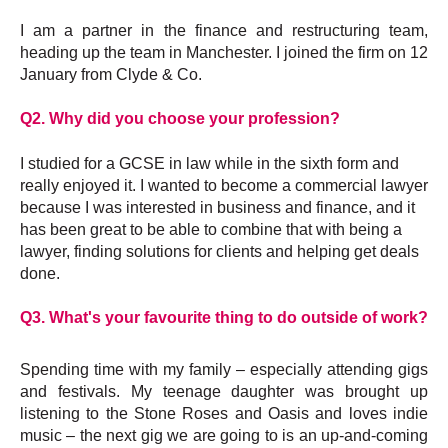
I
am a partner in the finance and restructuring team,
heading up the team in Manchester. I joined the firm on 12
January from Clyde & Co.
Q2. Why did you choose your profession?
I studied for a GCSE in law while in the sixth form and
really enjoyed it. I wanted to become a commercial lawyer
because I was
interested in business and finance, and it
has been great to be able to combine that with being a
lawyer, finding solutions for clients and helping get deals
done.
Q3. What's your favourite thing to do outside of work?
Spending time with my family – especially attending gigs
and festivals. My teenage daughter was brought up
listening to the Stone Roses and Oasis and loves indie
music – the next gig we are going to is an up-and-coming