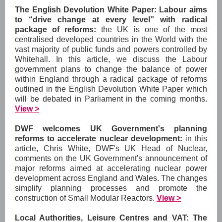
The English Devolution White Paper: Labour aims
to “drive change at every level” with radical
package of reforms:
the
UK is one of the most
centralised developed countries in the World with the
vast majority of public funds and powers controlled by
Whitehall. In this article, we discuss the Labour
government plans to change the balance of power
within England through a radical package of reforms
outlined in the English Devolution White Paper which
will be debated in Parliament in the coming months.
View >
DWF welcomes UK Government's planning
reforms to accelerate nuclear development:
in
this
article, Chris White, DWF's UK Head of Nuclear,
comments on the UK Government's announcement of
major reforms aimed at accelerating nuclear power
development across England and Wales. The changes
simplify planning processes and promote the
construction of Small Modular Reactors.
View >
Local Authorities, Leisure Centres and VAT: The