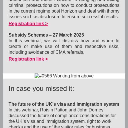
criminal prosecutions on how to conduct prosecutions
in the current regime post Horizon and deal with thorny
issues such as disclosure to ensure successful results.
Registration link >
Subsidy Schemes – 27 March 2025
In this webinar, we will discuss how and when to
create or make use of them and respective risks,
including avoidance of CMA referrals.
Registration link >
In case you missed it:
The future of the UK's visa and immigration system
In this webinar, Roisin Patton and John Dorney
discussed the future of compliance considerations for
the UK’s visa and immigration system, right to work
checks and the use of the visitor rules for business