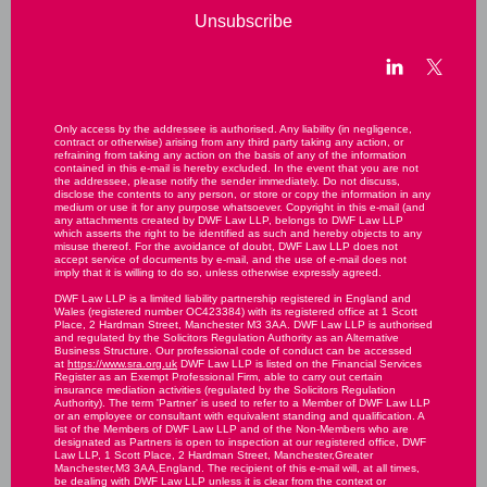
Unsubscribe
Only access by the addressee is authorised. Any liability (in negligence,
contract or otherwise) arising from any third party taking any action, or
refraining from taking any action on the basis of any of the information
contained in this e-mail is hereby excluded. In the event that you are not
the addressee, please notify the sender immediately. Do not discuss,
disclose the contents to any person, or store or copy the information in any
medium or use it for any purpose whatsoever. Copyright in this e-mail (and
any attachments created by DWF Law LLP, belongs to DWF Law LLP
which asserts the right to be identified as such and hereby objects to any
misuse thereof. For the avoidance of doubt, DWF Law LLP does not
accept service of documents by e-mail, and the use of e-mail does not
imply that it is willing to do so, unless otherwise expressly agreed.
DWF Law LLP is a limited liability partnership registered in England and
Wales (registered number OC423384) with its registered office at 1 Scott
Place, 2 Hardman Street, Manchester M3 3AA. DWF Law LLP is authorised
and regulated by the Solicitors Regulation Authority as an Alternative
Business Structure. Our professional code of conduct can be accessed
at
https://www.sra.org.uk
DWF Law LLP is listed on the Financial Services
Register as an Exempt Professional Firm, able to carry out certain
insurance mediation activities (regulated by the Solicitors Regulation
Authority). The term 'Partner' is used to refer to a Member of DWF Law LLP
or an employee or consultant with equivalent standing and qualification. A
list of the Members of DWF Law LLP and of the Non-Members who are
designated as Partners is open to inspection at our registered office, DWF
Law LLP, 1 Scott Place, 2 Hardman Street, Manchester,Greater
Manchester,M3 3AA,England. The recipient of this e-mail will, at all times,
be dealing with DWF Law LLP unless it is clear from the context or