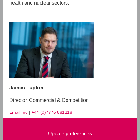
health and nuclear sectors.
James Lupton
Director, Commercial & Competition
Email me
|
+44 (0)7775 881218
Update preferences