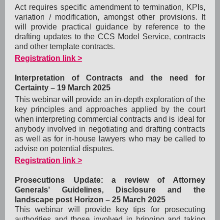
Act requires specific amendment to termination, KPIs,
variation / modification, amongst other provisions. It
will provide practical guidance by reference to the
drafting updates to the CCS Model Service, c
ontracts
and other template contracts.
Registration link >
Interpretation of Contracts and the need for
Certainty –
19 March 2025
This webinar will provide an in-depth exploration of the
key principles and approaches applied by the court
when interpreting commercial contracts and is ideal for
anybody involved in negotiating and drafting contracts
as well as for in-house lawyers who may be called to
advise on potential disputes.
Registration link >
Prosecutions Update: a review of Attorney
Generals' Guidelines, Disclosure and the
landscape post Horizon –
25 March 2025
This webinar will provide key tips for prosecuting
authorities and those involved in bringing and taking