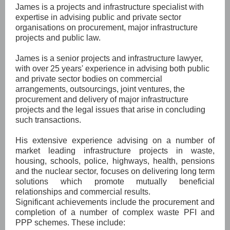
James is a projects and infrastructure specialist with
expertise in advising public and private sector
organisations on procurement, major infrastructure
projects and public law.
James is a senior projects and infrastructure lawyer,
with over 25 years' experience in advising both public
and private sector bodies on commercial
arrangements, outsourcings, joint ventures, the
procurement and delivery of major infrastructure
projects and the legal issues that arise in concluding
such transactions.
His extensive experience advising on a number of
market leading infrastructure projects in waste,
housing, schools, police, highways, health, pensions
and the nuclear sector, focuses on delivering long term
solutions which promote mutually beneficial
relationships and commercial results.
Significant achievements include the procurement and
completion of a number of complex waste PFI and
PPP schemes. These include: