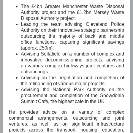
The £4bn Greater Manchester Waste Disposal
Authority project and the £1.2bn Mersey Waste
Disposal Authority project.
Leading the team advising Cleveland Police
Authority on their innovative strategic partnership
outsourcing the majority of back and middle
office functions, capturing significant savings
(approx. £50m).
Advising Sellafield on a number of complex and
innovative decommissioning projects, advising
on various complex highways joint ventures and
outsourcings.
Advising on the negotiation and completion of
the refinancing of various major projects.
Advising the National Park Authority on the
procurement and completion of the Snowdonia
Summit Cafe, the highest cafe in the UK.
He provides advice on a variety of complex
commercial arrangements, outsourcing and joint
ventures, as well as on significant infrastructure
projects across the transport, housing, education,