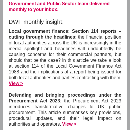
Government and Public Sector team delivered
monthly to your inbox.
DWF monthly insight:
Local government finance: Section 114 reports –
cutting through the headlines:
the financial position
of local authorities across the UK is increasingly in the
media spotlight and headlines will undoubtedly be
causing concerns for their commercial partners, but
should that be the case? In this article we take a look
at section 114 of the Local Government Finance Act
1988 and the implications of a report being issued for
both local authorities and parties contracting with them.
View >
Defending and bringing proceedings under the
Procurement Act 2023:
the Procurement Act 2023
introduces transformative changes to UK public
procurement. This article summarises key provisions,
procedural updates, and their legal impact on
authorities and operators.
View >