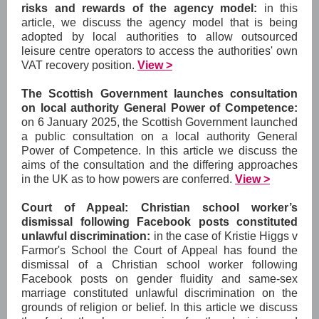
risks and rewards of the agency model:
in this
article, we discuss the agency model that is being
adopted by local authorities to allow outsourced
leisure centre operators to access the authorities' own
VAT recovery position.
View >
The Scottish Government launches consultation
on local authority General Power of Competence:
on 6 January 2025, the Scottish Government launched
a public consultation on a local authority General
Power of Competence. In this article we discuss the
aims of the consultation and the differing approaches
in the UK as to how powers are conferred.
View >
Court of Appeal: Christian school worker’s
dismissal following Facebook posts constituted
unlawful discrimination:
in the case of Kristie Higgs v
Farmor's School the Court of Appeal has found the
dismissal of a Christian school worker following
Facebook posts on gender fluidity and same-sex
marriage constituted unlawful discrimination on the
grounds of religion or belief. In this article we discuss