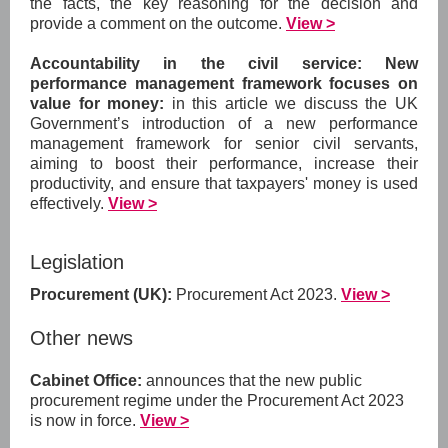
the facts, the key reasoning for the decision and
provide a comment on the outcome.
View >
Accountability in the civil service: New
performance management framework focuses on
value for money:
in this article we discuss the UK
Government’s introduction of a new performance
management framework for senior civil servants,
aiming to boost their performance, increase their
productivity, and ensure that taxpayers' money is used
effectively.
View >
Legislation
Procurement (UK):
Procurement Act 2023.
View >
Other news
Cabinet Office:
announces that the new public
procurement regime under the Procurement Act 2023
is now in force.
View >