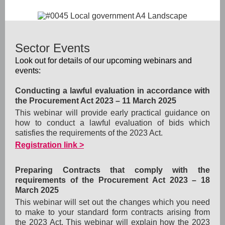
Sector Events
Look out for details of our upcoming webinars and
events:
Conducting a lawful evaluation in accordance with
the Procurement Act 2023
– 11 March 2025
This webinar will provide early practical guidance on
how to conduct a lawful evaluation of bids which
satisfies the requirements of the 2023 Act.
Registration link >
Preparing Contracts that comply with the
requirements of the Procurement Act 2023
– 18
March 2025
This webinar will set out the changes which you need
to make to your standard form contracts arising from
the 2023 Act. This webinar will explain how the 2023