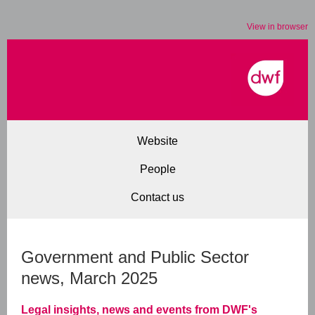
View in browser
Website
People
Contact us
Government and Public Sector
news, March 2025
Legal insights, news and events from DWF's