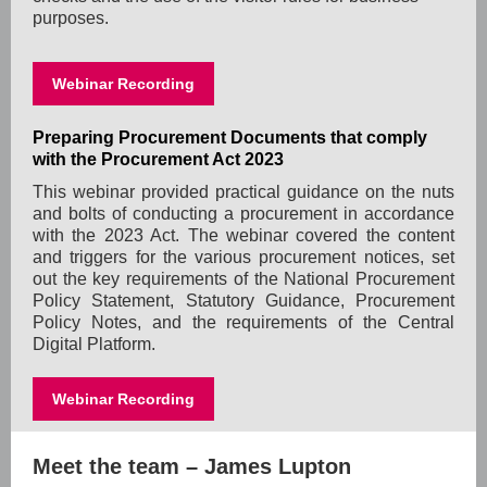
purposes.
Webinar Recording
Preparing Procurement Documents that comply
with the Procurement Act 2023
This webinar provided practical guidance on the nuts
and bolts of conducting a procurement in accordance
with the 2023 Act. The webinar covered the content
and triggers for the various procurement notices, set
out the key requirements of the National Procurement
Policy Statement, Statutory Guidance, Procurement
Policy Notes, and the requirements of the Central
Digital Platform.
Webinar Recording
Meet the team – James Lupton