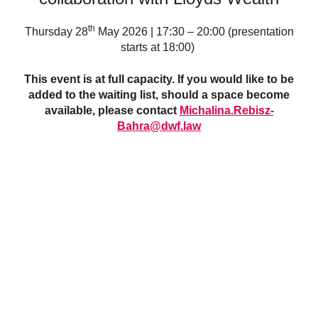
th
Thursday 28
May 2026 | 17:30 – 20:00 (presentation
starts at 18:00)
This event is at full capacity. If you would like to be
added to the waiting list, should a space become
available, please contact
Michalina.Rebisz-
Bahra@dwf.law