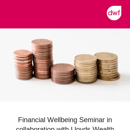
Financial Wellbeing Seminar in
collaboration with Lloyds Wealth