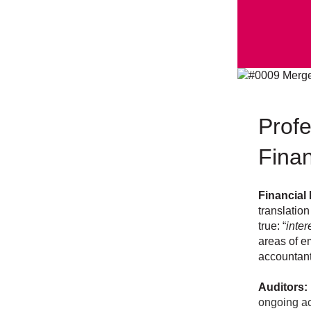
Profe
Finan
Financial
translation
true: “
inter
areas of em
accountant
Auditors:
ongoing ac