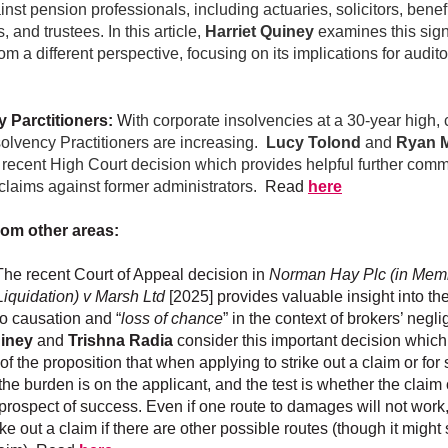
nst pension professionals, including actuaries, solicitors, benef
, and trustees. In this article,
Harriet Quiney
examines this sign
om a different perspective, focusing on its implications for audit
y Parctitioners:
W
ith corporate insolvencies at a 30-year high,
solvency Practitioners are increasing.
Lucy Tolond
and
Ryan 
 recent High Court decision which provides helpful further comm
o claims against former administrators.
Read
here
rom other areas:
he recent Court of Appeal decision in
Norman Hay Plc (in Mem
Liquidation) v Marsh Ltd
[2025]
provides valuable insight into the
o causation and “
loss of chance
” in the context of brokers’ negl
uiney
and
Trishna Radia
consider this important decision which
e of the proposition that when applying to strike out a claim or f
the burden is on the applicant, and the test is whether the claim
 prospect of success. Even if one route to damages will not work
rike out a claim if there are other possible routes (though it might 