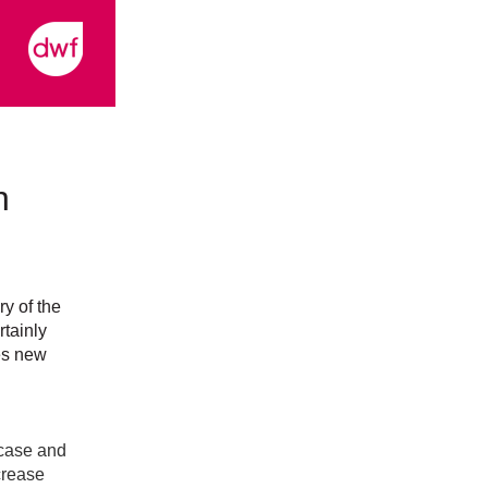
n
ry of the
rtainly
es new
case and
crease