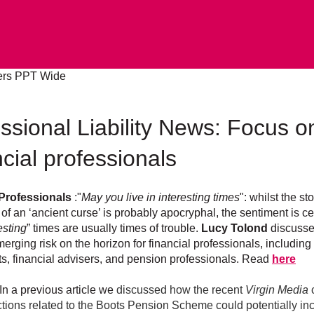
ssional Liability News: Focus o
cial professionals
 Professionals
:"
May you live in interesting times
": whilst the sto
 of an ‘ancient curse’ is probably apocryphal, the sentiment is ce
esting
” times are usually times of trouble.
Lucy Tolond
discuss
erging risk on the horizon for financial professionals, including
s, financial advisers, and pension professionals. Read
here
In a previous article we
discussed how the recent
Virgin Media
tions related to the Boots Pension Scheme could potentially in