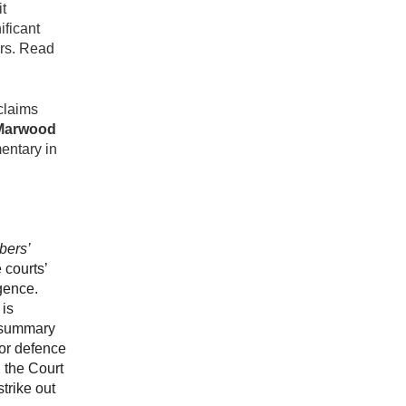
it
ificant
ors. Read
 claims
Marwood
entary in
bers’
 courts’
igence.
 is
or summary
 or defence
, the Court
strike out