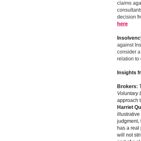
claims agai
consultants
decision fr
here
Insolvenc
against In
consider a
relation t
Insights f
Brokers:
T
Voluntary 
approach t
Harriet Q
illustrativ
judgment, 
has a real
will not st