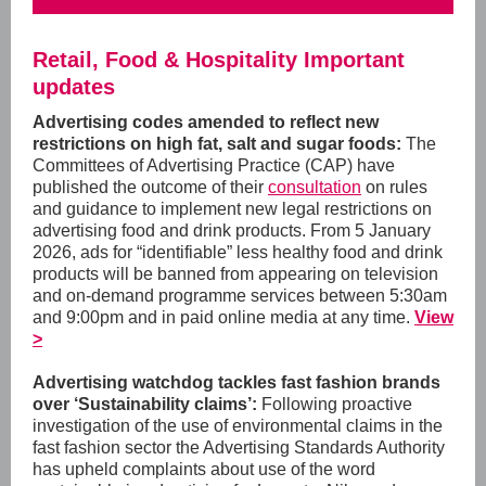
Retail, Food & Hospitality Important
updates
Advertising codes amended to reflect new
restrictions on high fat, salt and sugar foods:
The
Committees of Advertising Practice (CAP) have
published the outcome of their
consultation
on rules
and guidance to implement new legal restrictions on
advertising food and drink products.
From 5 January
2026, ads for “identifiable” less healthy food and drink
products will be banned from appearing on television
and on-demand programme services between 5:30am
and 9:00pm and in paid online media at any time.
View
>
Advertising watchdog tackles fast fashion brands
over ‘Sustainability claims’:
Following proactive
investigation of the use of environmental claims in the
fast fashion sector the Advertising Standards Authority
has upheld complaints about use of the word