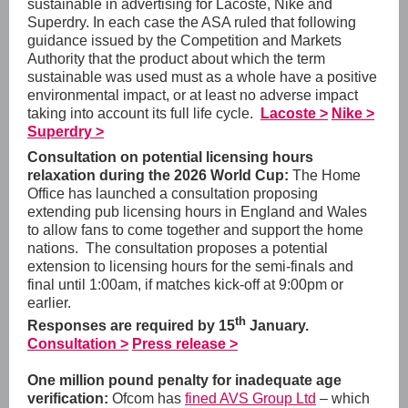
sustainable in advertising for Lacoste, Nike and
Superdry. In each case the ASA ruled that following
guidance issued by the Competition and Markets
Authority that the
product about which the term
sustainable was used must as a whole have a positive
environmental impact, or at least no adverse impact
taking into account its full life cycle.
Lacoste >
Nike >
Superdry >
Consultation on potential licensing hours
relaxation during the 2026 World Cup:
The Home
Office has launched a consultation proposing
extending pub licensing hours in England and Wales
to allow fans to come together and support the home
nations. The consultation proposes a potential
extension to licensing hours for the semi-finals and
final until 1:00am, if matches kick-off at 9:00pm or
earlier.
th
Responses are required by 15
January.
Consultation >
Press release >
One million pound penalty for inadequate age
verification:
Ofcom has
fined AVS Group Ltd
– which