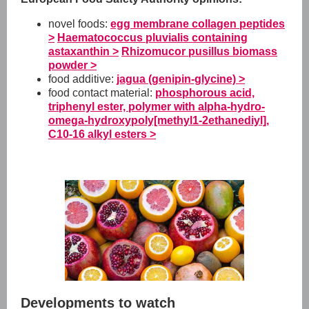
novel foods:
egg membrane collagen peptides
>
Haematococcus pluvialis containing
astaxanthin >
Rhizomucor pusillus biomass
powder >
food additive:
jagua (genipin-glycine) >
food contact material:
phosphorous acid,
triphenyl ester, polymer with alpha-hydro-
omega-hydroxypoly[methyl1-2ethanediyl],
C10-16 alkyl esters >
Developments to watch