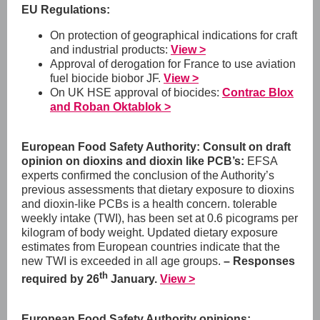
EU Regulations:
On protection of geographical indications for craft
and industrial products:
View >
Approval of derogation for France to use aviation
fuel biocide biobor JF.
View >
On UK HSE approval of biocides:
Contrac Blox
and Roban Oktablok >
European Food Safety Authority: Consult on draft
opinion on dioxins and dioxin like PCB’s:
EFSA
experts confirmed the conclusion of the Authority’s
previous assessments that dietary exposure to dioxins
and dioxin-like PCBs is a health concern. tolerable
weekly intake (TWI), has been set at 0.6 picograms per
kilogram of body weight. Updated dietary exposure
estimates from European countries indicate that the
new TWI is exceeded in all age groups.
–
Responses
th
required by 26
January.
View >
European Food Safety Authority opinions: