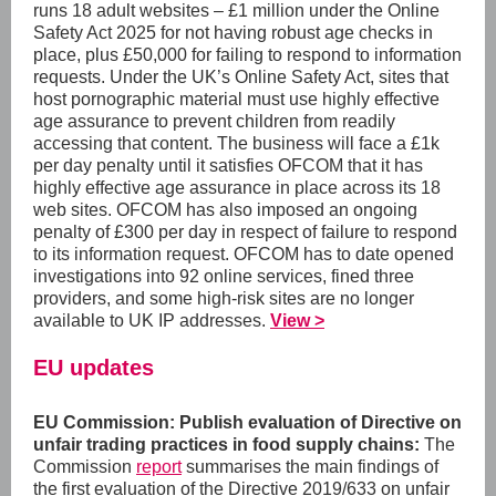
runs 18 adult websites – £1 million under the Online
Safety Act 2025 for not having robust age checks in
place, plus £50,000 for failing to respond to information
requests. Under the UK’s Online Safety Act, sites that
host pornographic material must use highly effective
age assurance to prevent children from readily
accessing that content. The business will face a £1k
per day penalty until it satisfies OFCOM that it has
highly effective age assurance in place across its 18
web sites. OFCOM has also imposed an ongoing
penalty of £300 per day in respect of failure to respond
to its information request. OFCOM has to date opened
investigations into 92 online services, fined three
providers, and some high-risk sites are no longer
available to UK IP addresses.
View >
EU updates
EU Commission:
Publish evaluation of Directive on
unfair trading practices in food supply chains:
The
Commission
report
summarises the main findings of
the first evaluation of the Directive 2019/633 on unfair