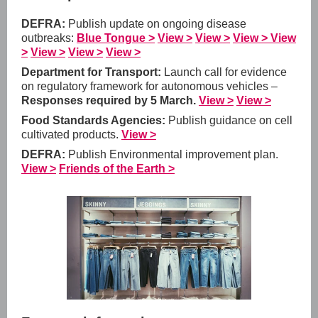
DEFRA:
Publish update on ongoing disease
outbreaks:
Blue Tongue >
View >
View >
View >
View
>
View >
View >
View >
Department for Transport:
Launch call for evidence
on regulatory framework for autonomous vehicles –
Responses required by 5 March.
View >
View >
Food Standards Agencies:
Publish guidance on cell
cultivated products.
View >
DEFRA:
Publish Environmental improvement plan.
View >
Friends of the Earth >