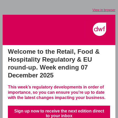
View in browser
Welcome to the Retail, Food &
Hospitality Regulatory & EU
round-up.
Week ending 07
December 2025
This week’s regulatory developments in order of
importance, so you can ensure you're up to date
with the latest changes impacting your business.
Sign up now to receive the next edition direct
to your inbox