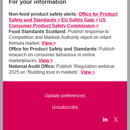
For your information
Non-food product safety alerts:
Office for Product
Safety and Standards >
EU Safety Gate >
US
Consumer Product Safety Commission >
Food Standards Scotland:
Publish response to
Competition and Markets Authority report on infant
formula market.
View >
Office for Product Safety and Standards:
Publish
research on consumer behaviour in online
marketplaces.
View >
National Audit Office:
Publish ‘Regulation webinar
2025 on ‘Building trust in markets’.
View >
Update preferences
Unsubscribe