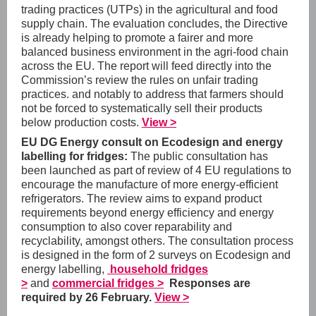
trading practices (UTPs) in the agricultural and food
supply chain. The evaluation concludes, the Directive
is already helping to promote a fairer and more
balanced business environment in the agri-food chain
across the EU. The report will feed directly into the
Commission’s review the rules on unfair trading
practices. and notably to address that farmers should
not be forced to systematically sell their products
below production costs.
View >
EU DG Energy consult on Ecodesign and energy
labelling for fridges:
The public consultation has
been launched as part of review of 4 EU regulations to
encourage the manufacture of more energy-efficient
refrigerators. The review aims to expand product
requirements beyond energy efficiency and energy
consumption to also cover reparability and
recyclability, amongst others. The consultation process
is designed in the form of 2 surveys on Ecodesign and
energy labelling,
household fridges
>
and
commercial fridges >
Responses are
required by 26 February.
View >