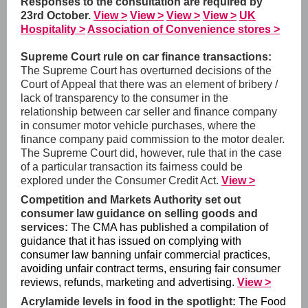
Responses to the consultation are required by
23rd October.
View >
View >
View >
View >
UK
Hospitality >
Association of Convenience stores >
Supreme Court rule on car finance transactions:
The Supreme Court has overturned decisions of the
Court of Appeal that there was an element of bribery /
lack of transparency to the consumer in the
relationship between car seller and finance company
in consumer motor vehicle purchases, where the
finance company paid commission to the motor dealer.
The Supreme Court did, however, rule that in the case
of a particular transaction its fairness could be
explored under the Consumer Credit Act.
View >
Competition and Markets Authority set out
consumer law guidance on selling goods and
services:
The CMA has published a compilation of
guidance that it has issued on complying with
consumer law banning unfair commercial practices,
avoiding unfair contract terms, ensuring fair consumer
reviews, refunds, marketing and advertising.
View >
Acrylamide levels in food in the spotlight:
The Food