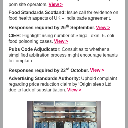
porn site operators.
View >
Food Standards Scotland:
Issue call for evidence on
food health aspects of UK – India trade agreement.
th
Responses required by 26
September.
View >
CIEH:
Highlight rising number of Shiga Toxin, E. coli
food poisoning cases.
View >
Pubs Code Adjudicator:
Consult as to whether a
simplified arbitration process might encourage tenants
to complain.
rd
Responses required by 23
October.
View >
Advertising Standards Authority:
Uphold complaint
regarding price reduction claim by ‘Origin sleep Ltd’
due to lack of substantiation.
View >