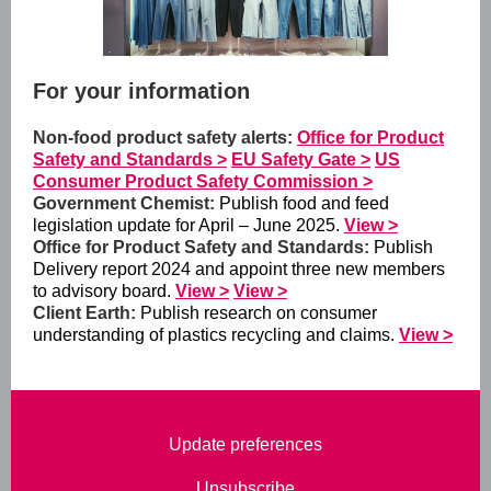
For your information
Non-food product safety alerts:
Office for Product
Safety and Standards >
EU Safety Gate >
US
Consumer Product Safety Commission >
Government Chemist:
Publish food and feed
legislation update for April – June 2025.
View >
Office for Product Safety and Standards:
Publish
Delivery report 2024 and appoint three new members
to advisory board.
View >
View >
Client Earth:
Publish research on consumer
understanding of plastics recycling and claims.
View >
Update preferences
Unsubscribe