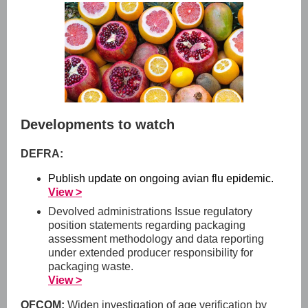
Developments to watch
DEFRA:
Publish update on ongoing avian flu epidemic.
View >
Devolved administrations Issue regulatory
position statements regarding packaging
assessment methodology and data reporting
under extended producer responsibility for
packaging waste.
View >
OFCOM:
Widen investigation of age verification by