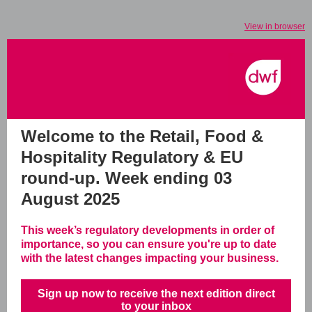
View in browser
Welcome to the Retail, Food &
Hospitality Regulatory & EU
round-up.
Week ending 03
August 2025
This week’s regulatory developments in order of
importance, so you can ensure you're up to date
with the latest changes impacting your business.
Sign up now to receive the next edition direct
to your inbox