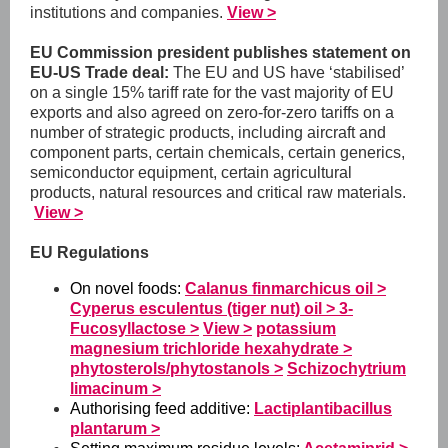
institutions and companies.
View >
EU Commission president publishes statement on
EU-US Trade deal:
The EU and US have ‘stabilised’
on a single 15% tariff rate for the vast majority of EU
exports and also agreed on zero-for-zero tariffs on a
number of strategic products, including aircraft and
component parts, certain chemicals, certain generics,
semiconductor equipment, certain agricultural
products, natural resources and critical raw materials.
View >
EU Regulations
On novel foods:
Calanus finmarchicus oil >
Cyperus esculentus (tiger nut) oil >
3-
Fucosyllactose >
View >
potassium
magnesium trichloride hexahydrate >
phytosterols/phytostanols >
Schizochytrium
limacinum >
Authorising feed additive:
Lactiplantibacillus
plantarum >