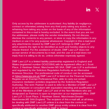
Only access by the addressee is authorised. Any liability (in negligence,
contract or otherwise) arising from any third party taking any action, or
refraining from taking any action on the basis of any of the information
contained in this e-mail is hereby excluded. In the event that you are not
the addressee, please notify the sender immediately. Do not discuss,
disclose the contents to any person, or store or copy the information in any
medium or use it for any purpose whatsoever. Copyright in this e-mail (and
any attachments created by DWF Law LLP, belongs to DWF Law LLP
which asserts the right to be identified as such and hereby objects to any
misuse thereof. For the avoidance of doubt, DWF Law LLP does not
accept service of documents by e-mail, and the use of e-mail does not
imply that it is willing to do so, unless otherwise expressly agreed.
DWF Law LLP is a limited liability partnership registered in England and
Wales (registered number OC423384) with its registered office at 1 Scott
Place, 2 Hardman Street, Manchester M3 3AA. DWF Law LLP is authorised
and regulated by the Solicitors Regulation Authority as an Alternative
Business Structure. Our professional code of conduct can be accessed
at
https://www.sra.org.uk
DWF Law LLP is listed on the Financial Services
Register as an Exempt Professional Firm, able to carry out certain
insurance mediation activities (regulated by the Solicitors Regulation
Authority). The term 'Partner' is used to refer to a Member of DWF Law LLP
or an employee or consultant with equivalent standing and qualification. A
list of the Members of DWF Law LLP and of the Non-Members who are
designated as Partners is open to inspection at our registered office, DWF
Law LLP, 1 Scott Place, 2 Hardman Street, Manchester,Greater
Manchester,M3 3AA,England. The recipient of this e-mail will, at all times,
be dealing with DWF Law LLP unless it is clear from the context or
specifically attributed to another DWF group entity unless it is clear from the
context or specifically attributed to DWF in Ireland.