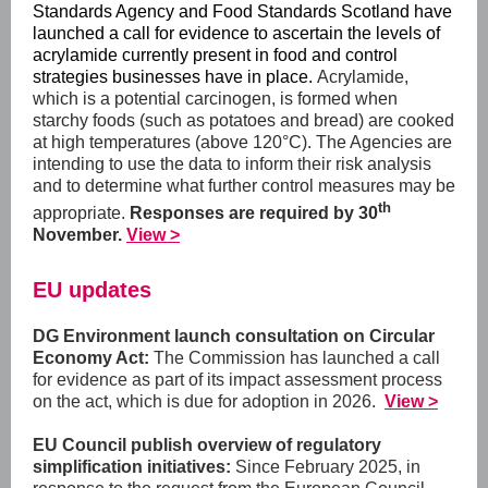
Standards Agency and Food Standards Scotland have
launched a call for evidence to ascertain the levels of
acrylamide currently present in food and control
strategies businesses have in place.
Acrylamide,
which is a potential carcinogen, is formed when
starchy foods (such as potatoes and bread) are cooked
at high temperatures (above 120°C). The Agencies are
intending to use the data to inform their risk analysis
and to determine what further control measures may be
th
appropriate.
Responses are required by 30
November.
View >
EU updates
DG Environment launch consultation on Circular
Economy Act:
The Commission has launched a call
for evidence as part of its impact assessment process
on the act, which is due for adoption in 2026.
View >
EU Council publish overview of regulatory
simplification initiatives:
Since February 2025, in