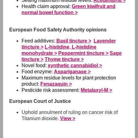
Setting maximum residue levels:
Acetamiprid >
Health claim approval:
Green kiwifruit and
normal bowel function >
European Food Safety Authority opinions
Feed additives:
Basil tincture >
Lavender
tincture >
L-histidine, L-histidine
monohydrate >
Peppermint tincture >
Sage
tincture >
Thyme tincture >
Novel food:
synthetic cannabidiol >
Food enzyme:
Aspariganase >
Maximum residue levels for plant protection
product:
Fenazaquin >
Pesticide risk assessment:
Metalaxyl-M >
European Court of Justice
Uphold annulment of ruling on cancer risk of
Titanium dioxide.
View >