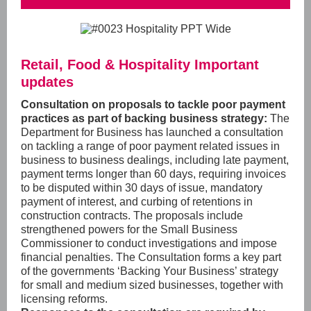
Retail, Food & Hospitality Important
updates
Consultation on proposals to tackle poor payment
practices as part of backing business strategy:
The
Department for Business has launched a consultation
on tackling a range of poor payment related issues in
business to business dealings,
including late payment,
payment terms longer than 60 days, requiring invoices
to be disputed within 30 days of issue,
mandatory
payment of interest, and curbing of retentions in
construction contracts. The proposals include
strengthened powers for the Small Business
Commissioner
to conduct investigations and impose
financial penalties. The Consultation forms a key part
of the governments ‘Backing Your Business’ strategy
for small and medium sized businesses,
together with
licensing reforms.