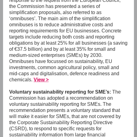
response to the request from the European Council,
the Commission has presented a series of
simplification proposals, also referred to as
‘omnibuses’. The main aim of the simplification
omnibuses is to reduce administrative costs and
reporting requirements for EU businesses. Concrete
targets include reducing both costs and reporting
obligations by at least 25% for all businesses (a saving
of €37.5 billion) and by at least 35% for small and
medium-sized enterprises (SMEs) by 2030.
Omnibuses have focussed on sustainability, EU
investments, common agricultural policy, small and
mid-caps and digitalisation, defence readiness and
chemicals.
View >
Voluntary sustainability reporting for SME’s:
The
Commission has adopted a recommendation on
voluntary sustainability reporting for SMEs. The
recommendation presents a voluntary standard that
will make it easier for SMEs, that are not covered by
the Corporate Sustainability Reporting Directive
(CSRD), to respond to specific requests for
sustainability information from large financial