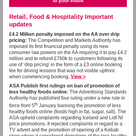
to your inbox
Retail, Food & Hospitality Important
updates
£4.2 Million penalty imposed on the AA over drip
pricing:
The Competition and Markets Authority has
imposed its first financial penalty using its new
consumer law powers on the AA requiring it to pay £4.2
million and to refund £760k to customers following its
use of ‘drip pricing’ in the form of a £3 online booking
fee for driving lessons that was not visible upfront
when commencing booking.
View >
ASA Publish first rulings on ban of promotion of
less healthy foods online:
The Advertising Standards
Authority has published four ruling under a new rule in
th
force from 5
January banning the promotion of less
healthy foods online (foods high in fat, sugar, salt). The
ASA upheld complaints regarding Iceland and Lidl NI
price promotions. It rejected complaints in regard to a
TV advert and the promotion of opening of a Kebab
shop where it considered depictions of the less healthy