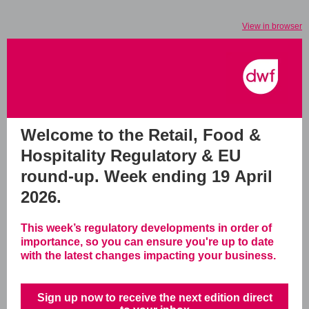
View in browser
Welcome to the Retail, Food &
Hospitality Regulatory & EU
round-up.
Week ending 19 April
2026.
This week’s regulatory developments in order of
importance, so you can ensure you're up to date
with the latest changes impacting your business.
Sign up now to receive the next edition direct