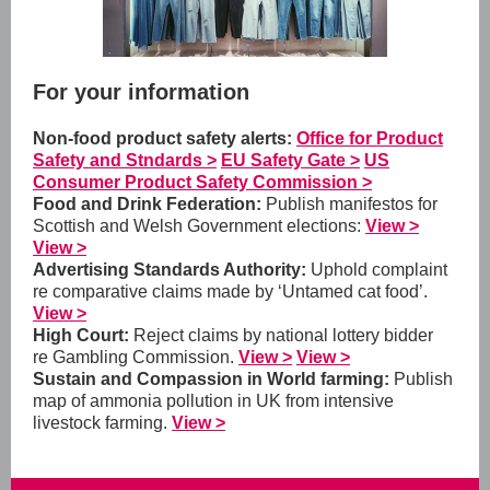
For your information
Non-food product safety alerts:
Office for Product
Safety and Stndards >
EU Safety Gate >
US
Consumer Product Safety Commission >
Food and Drink Federation:
Publish manifestos for
Scottish and Welsh Government elections:
View >
View >
Advertising Standards Authority:
Uphold complaint
re comparative claims made by ‘Untamed cat food’.
View >
High Court:
Reject claims by national lottery bidder
re Gambling Commission.
View >
View >
Sustain and Compassion in World farming:
Publish
map of ammonia pollution in UK from intensive
livestock farming.
View >