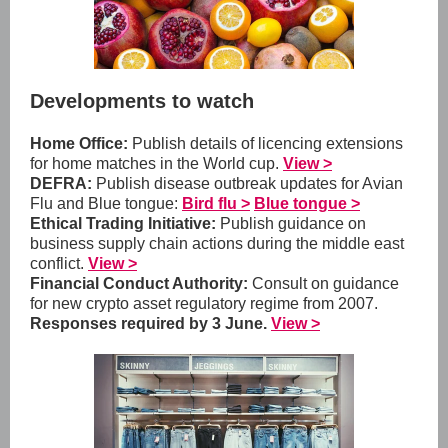
Developments to watch
Home Office:
Publish details of licencing extensions
for home matches in the World cup.
View >
DEFRA:
Publish disease outbreak updates for Avian
Flu and Blue tongue:
Bird flu >
Blue tongue >
Ethical Trading Initiative:
Publish guidance on
business supply chain actions during the middle east
conflict.
View >
Financial Conduct Authority:
Consult on guidance
for new crypto asset regulatory regime from 2007.
Responses required by 3 June.
View >