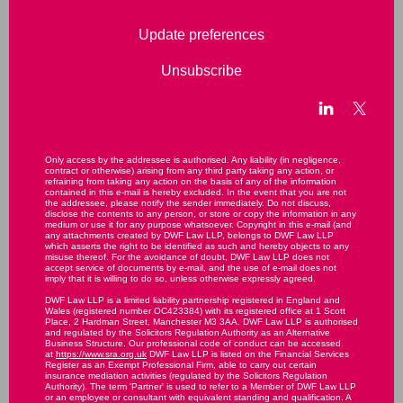
Update preferences
Unsubscribe
Only access by the addressee is authorised. Any liability (in negligence,
contract or otherwise) arising from any third party taking any action, or
refraining from taking any action on the basis of any of the information
contained in this e-mail is hereby excluded. In the event that you are not
the addressee, please notify the sender immediately. Do not discuss,
disclose the contents to any person, or store or copy the information in any
medium or use it for any purpose whatsoever. Copyright in this e-mail (and
any attachments created by DWF Law LLP, belongs to DWF Law LLP
which asserts the right to be identified as such and hereby objects to any
misuse thereof. For the avoidance of doubt, DWF Law LLP does not
accept service of documents by e-mail, and the use of e-mail does not
imply that it is willing to do so, unless otherwise expressly agreed.
DWF Law LLP is a limited liability partnership registered in England and
Wales (registered number OC423384) with its registered office at 1 Scott
Place, 2 Hardman Street, Manchester M3 3AA. DWF Law LLP is authorised
and regulated by the Solicitors Regulation Authority as an Alternative
Business Structure. Our professional code of conduct can be accessed
at
https://www.sra.org.uk
DWF Law LLP is listed on the Financial Services
Register as an Exempt Professional Firm, able to carry out certain
insurance mediation activities (regulated by the Solicitors Regulation
Authority). The term 'Partner' is used to refer to a Member of DWF Law LLP
or an employee or consultant with equivalent standing and qualification. A