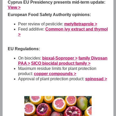
Cyprus EU Presidency presents mid-term update:
View >
European Food Safety Authority opinions:
Peer review of pesticide:
metyltetraprole >
Feed additive:
Common ivy extract and thymol
>
EU Regulations:
On biocides:
bioxal-Soproper >
family Divosan
PAA >
SICO biocidal product family >
Maximum residue limits for plant protection
product:
copper compounds >
Approval of plant protection product:
spinosad >