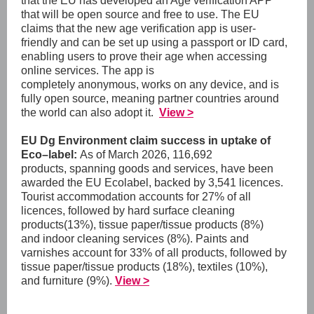
that the EU has developed an Age verification APP
that will be open source and free to use. The EU
claims that the new age verification app is user-
friendly and can be set up using a passport or ID card,
enabling users to prove their age when accessing
online services. The app is
completely anonymous, works on any device, and is
fully open source, meaning partner countries around
the world can also adopt it.
View >
EU Dg Environment claim success in uptake of
Eco–label:
As of March 2026, 116,692
products, spanning goods and services, have been
awarded the EU Ecolabel, backed by 3,541 licences.
Tourist accommodation accounts for 27% of all
licences, followed by hard surface cleaning
products(13%), tissue paper/tissue products (8%)
and indoor cleaning services (8%). Paints and
varnishes account for 33% of all products, followed by
tissue paper/tissue products (18%), textiles (10%),
and furniture (9%)
.
View >