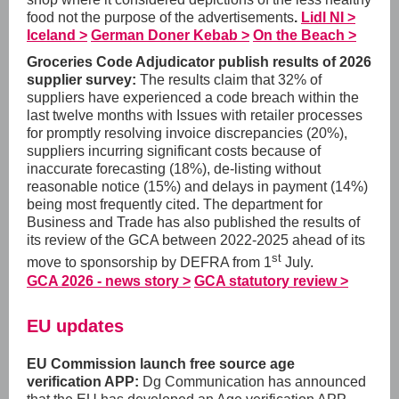
food not the purpose of the advertisements
.
Lidl NI >
Iceland >
German Doner Kebab >
On the Beach >
Groceries Code Adjudicator publish results of 2026
supplier survey:
The results claim that 32% of
suppliers have experienced a code breach within the
last twelve months with Issues with retailer processes
for promptly resolving invoice discrepancies (20%),
suppliers incurring significant costs because of
inaccurate forecasting (18%), de-listing without
reasonable notice (15%) and delays in payment (14%)
being most frequently cited. The department for
Business and Trade has also published the results of
its review of the GCA between 2022-2025 ahead of its
st
move to sponsorship by DEFRA from 1
July.
GCA 2026 - news story >
GCA statutory review >
EU updates
EU Commission launch free source age
verification APP:
Dg Communication has announced