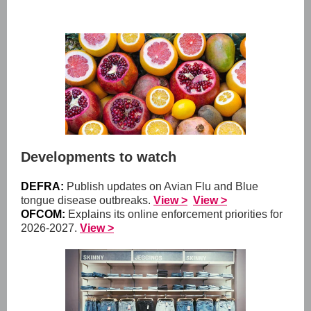
Developments to watch
DEFRA:
Publish updates on Avian Flu and Blue
tongue disease outbreaks.
View >
View >
OFCOM:
Explains its online enforcement priorities for
2026-2027.
View >