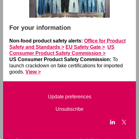
For your information
Non-food product safety alerts:
Office for Product
Safety and Standards >
EU Safety Gate >
US
Consumer Product Safety Commission >
US Consumer Product Safety Commission:
To
launch crackdown on fake certifications for imported
goods.
View >
Update preferences
Unsubscribe