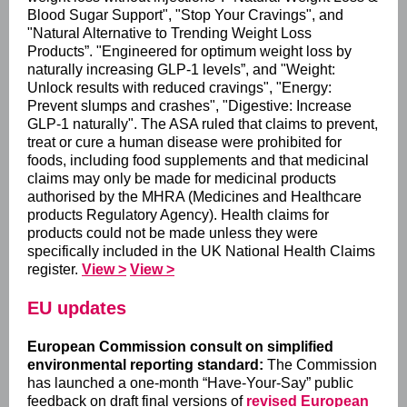
Blood Sugar Support", "Stop Your Cravings", and
"Natural Alternative to Trending Weight Loss
Products”. "Engineered for optimum weight loss by
naturally increasing GLP-1 levels”, and "Weight:
Unlock results with reduced cravings", "Energy:
Prevent slumps and crashes", "Digestive: Increase
GLP-1 naturally". The ASA ruled that claims to prevent,
treat or cure a human disease were prohibited for
foods, including food supplements and that medicinal
claims may only be made for medicinal products
authorised by the MHRA (Medicines and Healthcare
products Regulatory Agency). Health claims for
products could not be made unless they were
specifically included in the UK National Health Claims
register.
View >
View >
EU updates
European Commission consult on simplified
environmental reporting standard:
The Commission
has launched a one‑month “Have‑Your‑Say” public
feedback on draft final versions of
revised European