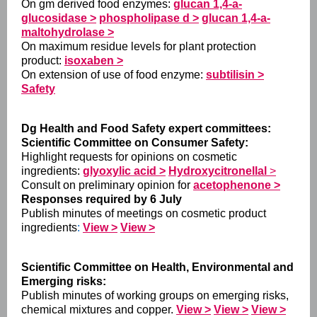
On gm derived food enzymes:
glucan 1,4-a-
glucosidase >
phospholipase d >
glucan 1,4-a-
maltohydrolase >
On maximum residue levels for plant protection
product:
isoxaben >
On extension of use of food enzyme:
subtilisin >
Safety
Dg Health and Food Safety expert committees:
Scientific Committee on Consumer Safety:
Highlight requests for opinions on cosmetic
ingredients:
glyoxylic acid >
Hydroxycitronellal
>
Consult on preliminary opinion for
acetophenone >
Responses required by 6 July
Publish minutes of meetings on cosmetic product
ingredients
:
View >
View >
Scientific Committee on Health, Environmental and
Emerging risks:
Publish minutes of working groups on emerging risks,
chemical mixtures and copper.
View >
View >
View >