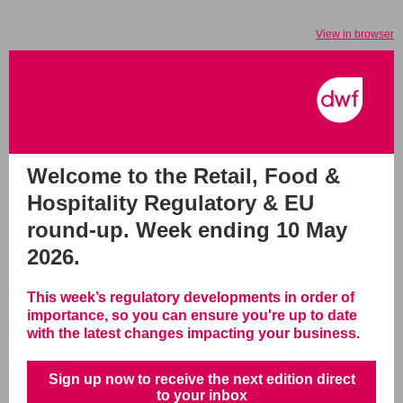
View in browser
Welcome to the Retail, Food &
Hospitality Regulatory & EU
round-up.
Week ending 10 May
2026.
This week’s regulatory developments in order of
importance, so you can ensure you're up to date
with the latest changes impacting your business.
Sign up now to receive the next edition direct
to your inbox