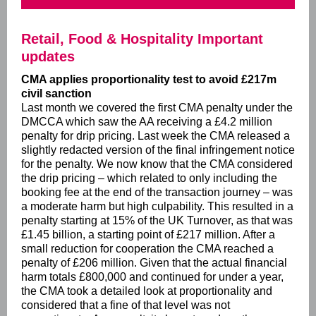
Retail, Food & Hospitality Important
updates
CMA applies proportionality test to avoid £217m
civil sanction
Last month we covered the first CMA penalty under the
DMCCA which saw the AA receiving a £4.2 million
penalty for drip pricing. Last week the CMA released a
slightly redacted version of the final infringement notice
for the penalty. We now know that the CMA considered
the drip pricing – which related to only including the
booking fee at the end of the transaction journey – was
a moderate harm but high culpability. This resulted in a
penalty starting at 15% of the UK Turnover, as that was
£1.45 billion, a starting point of £217 million. After a
small reduction for cooperation the CMA reached a
penalty of £206 million. Given that the actual financial
harm totals £800,000 and continued for under a year,
the CMA took a detailed look at proportionality and
considered that a fine of that level was not