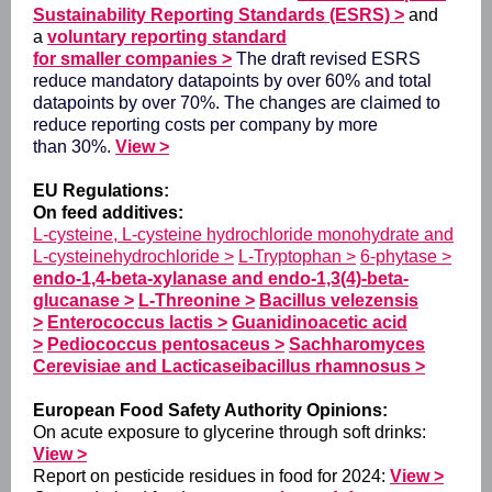
Sustainability Reporting Standards (ESRS)
>
and
a
voluntary reporting standard
for smaller companies
>
The draft revised ESRS
reduce mandatory datapoints by over 60% and total
datapoints by over 70%. The changes are claimed to
reduce reporting costs per company by more
than 30%.
View >
EU Regulations:
On feed additives:
L-cysteine, L-cysteine hydrochloride monohydrate and
L-cysteinehydrochloride >
L-Tryptophan >
6-phytase >
endo-1,4-beta-xylanase and endo-1,3(4)-beta-
glucanase >
L-Threonine >
Bacillus velezensis
>
Enterococcus lactis >
Guanidinoacetic acid
>
Pediococcus pentosaceus >
Sachharomyces
Cerevisiae and Lacticaseibacillus rhamnosus >
European Food Safety Authority Opinions:
On acute exposure to glycerine through soft drinks:
View >
Report on pesticide residues in food for 2024:
View >