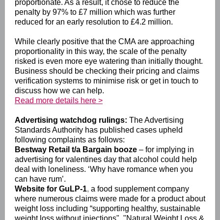
proportionate. As a result, it chose to reduce the
penalty by 97% to £7 million which was further
reduced for an early resolution to £4.2 million.
While clearly positive that the CMA are approaching
proportionality in this way, the scale of the penalty
risked is even more eye watering than initially thought.
Business should be checking their pricing and claims
verification systems to minimise risk or get in touch to
discuss how we can help.
Read more details here >
Advertising watchdog rulings:
The Advertising
Standards Authority has published cases upheld
following complaints as follows:
Bestway Retail t/a Bargain booze
– for implying in
advertising for valentines day that alcohol could help
deal with loneliness. ‘Why have romance when you
can have rum’.
Website for GuLP-1
,
a food supplement company
where numerous claims were made for a product about
weight loss including “supporting healthy, sustainable
weight loss without injections". "Natural Weight Loss &