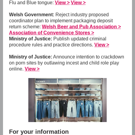
Flu and Blue tongue:
View >
View >
Welsh Government:
Reject industry proposed
coordinator plan to implement packaging deposit
return scheme:
Welsh Beer and Pub Association >
Association of Convenience Stores >
Ministry of Justice:
Publish updated criminal
procedure rules and practice directions.
View >
Ministry of Justice:
Announce intention to crackdown
on porn sites by outlawing incest and child role play
online.
View >
For your information