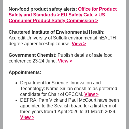
Non-food product safety alerts:
Office for Product
Safety and Standards >
EU Safety Gate >
US
Consumer Product Safety Commission >
Chartered Institute of Environmental Health:
Accredit University of Suffolk environmental hEALTH
degree apprenticeship course.
View >
Government Chemist:
Publish details of safe food
conference 23-24 June.
View >
Appointments:
Department for Science, Innovation and
Technology: Name Sir Ian cheshire as preferred
candidate for Chair of OFCOM.
View >
DEFRA,
Pam Vick and Paul McCourt have been
appointed to the Seafish board for a first term of
three years from 1 April 2026 to 31 March 2029.
View >