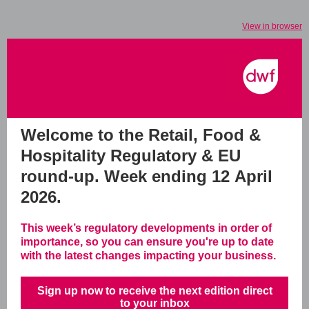
View in browser
Welcome to the Retail, Food &
Hospitality Regulatory & EU
round-up.
Week ending 12 April
2026.
This week’s regulatory developments in order of
importance, so you can ensure you're up to date
with the latest changes impacting your business.
Sign up now to receive the next edition direct
to your inbox