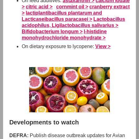
On feed additives:
astaxanthin >
calcium iodate
>
citric acid >
cornmint oil >
cranberry extract
>
lactiplantibacillus plantarum and
Lacticaseibacillus paracasei >
Lactobacillus
acidophilus, Ligilactobacillus salivarius >
Bifidobacterium longum >
l-histidine
monohydrochloride monohydrate >
On dietary exposure to lycopene:
View >
Developments to watch
DEFRA:
Publish disease outbreak updates for Avian