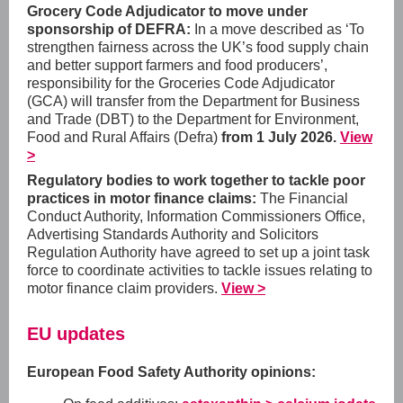
Grocery Code Adjudicator to move under
sponsorship of DEFRA:
In a move described as ‘
To
strengthen fairness across the UK’s food supply chain
and better support farmers and food producers’,
responsibility for the Groceries Code Adjudicator
(GCA) will transfer from the Department for Business
and Trade (DBT) to the Department for Environment,
Food and Rural Affairs (Defra)
from 1 July 2026.
View
>
Regulatory bodies to work together to tackle poor
practices in motor finance claims:
The Financial
Conduct Authority, Information Commissioners Office,
Advertising Standards Authority and Solicitors
Regulation Authority have agreed to set up a joint task
force to coordinate activities to tackle issues relating to
motor finance claim providers.
View >
EU updates
European Food Safety Authority opinions: