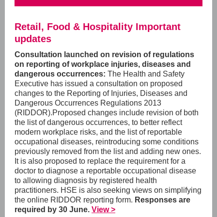
Retail, Food & Hospitality Important
updates
Consultation launched on revision of regulations
on reporting of workplace injuries, diseases and
dangerous occurrences:
The Health and Safety
Executive has issued a consultation on proposed
changes to the
Reporting of Injuries, Diseases and
Dangerous Occurrences Regulations 2013
(RIDDOR).
Proposed changes include
revision of both
the list of dangerous occurrences, to better reflect
modern workplace risks, and the list of reportable
occupational diseases, reintroducing some conditions
previously removed from the list and adding new ones.
It is also proposed to replace the requirement for a
doctor to diagnose a reportable occupational disease
to allowing diagnosis by registered health
practitioners. HSE is also seeking views on simplifying
the online RIDDOR reporting form.
Responses are
required by 30 June.
View >