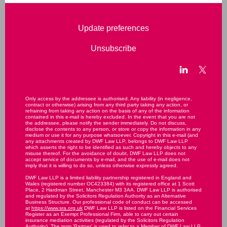
Update preferences
Unsubscribe
Only access by the addressee is authorised. Any liability (in negligence,
contract or otherwise) arising from any third party taking any action, or
refraining from taking any action on the basis of any of the information
contained in this e-mail is hereby excluded. In the event that you are not
the addressee, please notify the sender immediately. Do not discuss,
disclose the contents to any person, or store or copy the information in any
medium or use it for any purpose whatsoever. Copyright in this e-mail (and
any attachments created by DWF Law LLP, belongs to DWF Law LLP
which asserts the right to be identified as such and hereby objects to any
misuse thereof. For the avoidance of doubt, DWF Law LLP does not
accept service of documents by e-mail, and the use of e-mail does not
imply that it is willing to do so, unless otherwise expressly agreed.
DWF Law LLP is a limited liability partnership registered in England and
Wales (registered number OC423384) with its registered office at 1 Scott
Place, 2 Hardman Street, Manchester M3 3AA. DWF Law LLP is authorised
and regulated by the Solicitors Regulation Authority as an Alternative
Business Structure. Our professional code of conduct can be accessed
at
https://www.sra.org.uk
DWF Law LLP is listed on the Financial Services
Register as an Exempt Professional Firm, able to carry out certain
insurance mediation activities (regulated by the Solicitors Regulation
Authority). The term 'Partner' is used to refer to a Member of DWF Law LLP