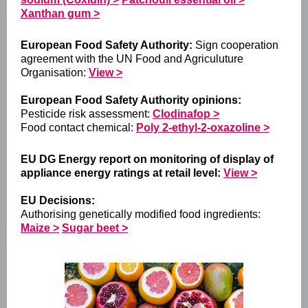
X
anthan gum >
European Food Safety Authority:
Sign cooperation
agreement with the UN Food and Agriculuture
Organisation:
View >
European Food Safety Authority opinions:
Pesticide risk assessment:
Clodinafop >
Food contact chemical:
Poly 2-ethyl-2-oxazoline >
EU DG Energy report on monitoring of display of
appliance energy ratings at retail level:
View >
EU Decisions:
Authorising genetically modified food ingredients:
Maize >
Sugar beet >