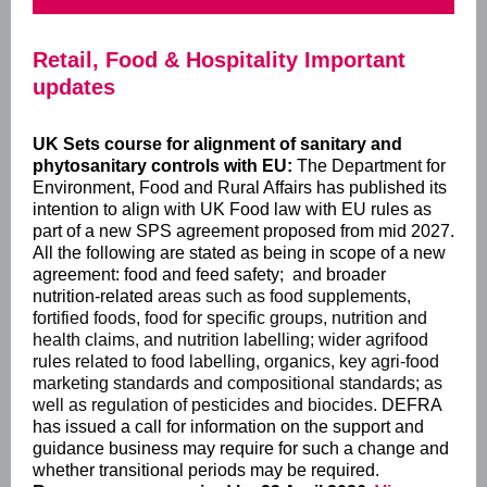
Retail, Food & Hospitality Important
updates
UK Sets course for alignment of sanitary and
phytosanitary controls with EU:
The Department for
Environment, Food and Rural Affairs has published its
intention to align with UK Food law with EU rules as
part of a new SPS agreement proposed from mid 2027.
All the following are stated as being in scope of a new
agreement:
food and feed safety; and broader
nutrition-related
areas such as food supplements,
fortified foods, food for specific groups, nutrition and
health claims, and nutrition labelling; wider agrifood
rules related to food labelling, organics, key agri-food
marketing standards and compositional standards; as
well as regulation of pesticides and biocides.
DEFRA
has issued a call for information on the support and
guidance business may require for such a change and
whether transitional periods may be required.