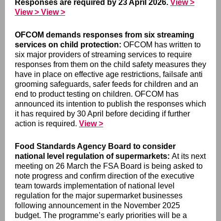
Responses are
required by 23 April 2026.
View >
View >
View >
OFCOM demands responses from six streaming
services on child protection:
OFCOM ha
s written to
six major providers of streaming services
to require
responses from them on the child safety measures they
have in place on effective age restrictions, failsafe anti
grooming safeguards, safer feeds for children and an
end to product testing on children. OFCOM has
announced its intention to publish the responses which
it has required by 30 April before deciding if further
action is required
.
View >
Food Standards Agency Board to consider
national level regulation of supermarkets:
At its next
meeting on 26 March the FSA Board is being asked to
note progress and confirm direction of the executive
team towards implementation of national level
regulation for the major supermarket businesses
following announcement in the November 2025
budget. The programme’s early priorities will be a