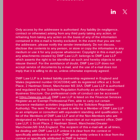
Only access by the addressee is authorised. Any liability (in negligence,
contract or otherwise) arising from any third party taking any action, or
refraining from taking any action on the basis of any of the information
contained in this e-mail is hereby excluded. In the event that you are not
the addressee, please notify the sender immediately. Do not discuss,
disclose the contents to any person, or store or copy the information in any
medium or use it for any purpose whatsoever. Copyright in this e-mail (and
any attachments created by DWF Law LLP, belongs to DWF Law LLP
which asserts the right to be identified as such and hereby objects to any
misuse thereof. For the avoidance of doubt, DWF Law LLP does not
accept service of documents by e-mail, and the use of e-mail does not
imply that it is willing to do so, unless otherwise expressly agreed.
DWF Law LLP is a limited liability partnership registered in England and
Wales (registered number OC423384) with its registered office at 1 Scott
Place, 2 Hardman Street, Manchester M3 3AA. DWF Law LLP is authorised
and regulated by the Solicitors Regulation Authority as an Alternative
Business Structure. Our professional code of conduct can be accessed
at
https://www.sra.org.uk
DWF Law LLP is listed on the Financial Services
Register as an Exempt Professional Firm, able to carry out certain
insurance mediation activities (regulated by the Solicitors Regulation
Authority). The term 'Partner' is used to refer to a Member of DWF Law LLP
or an employee or consultant with equivalent standing and qualification. A
list of the Members of DWF Law LLP and of the Non-Members who are
designated as Partners is open to inspection at our registered office, DWF
Law LLP, 1 Scott Place, 2 Hardman Street, Manchester,Greater
Manchester,M3 3AA,England. The recipient of this e-mail will, at all times,
be dealing with DWF Law LLP unless it is clear from the context or
specifically attributed to another DWF group entity unless it is clear from the
context or specifically attributed to DWF in Ireland.