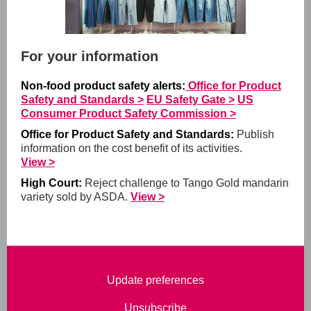
For your information
Non-food product safety alerts:
Office for Product
Safety and Standards >
EU Safety Gate >
US
Consumer Product Safety Commission >
Office for Product Safety and Standards:
Publish
information on the cost benefit of its activities.
View >
High Court:
Reject challenge to Tango Gold mandarin
variety sold by ASDA.
View >
Update preferences
Unsubscribe