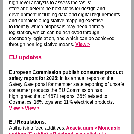
high-level analysis to assess the ‘as is’
state and determine next steps for design and
development including data and digital requirements
and complete a legislative mapping exercise
to identify which proposals may need primary
legislation, which can be achieved through
secondary legislation, and which can be achieved
through non-legislative means.
View >
EU updates
European Commission publish consumer product
safety report for 2025:
In its annual report on the
Safety Gate portal for member state reporting of unsafe
consumer products the EU Commission has
highlighted that of 4671 reports. 36% related to
Cosmetics, 16% toys and 11% electrical products.
View >
View >
EU Regulations:
Authorising feed additives:
Acacia gum >
Monensin
sodium (Coxidin) >
Patchouli essential oil >