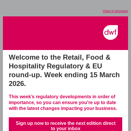
View in browser
Welcome to the Retail, Food &
Hospitality Regulatory & EU
round-up.
Week ending 15 March
2026.
This week’s regulatory developments in order of
importance, so you can ensure you're up to date
with the latest changes impacting your business.
Sign up now to receive the next edition direct
to your inbox