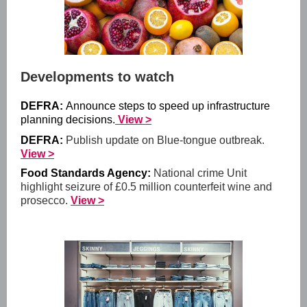
Developments to watch
DEFRA:
Announce steps to speed up infrastructure
planning decisions.
View >
DEFRA:
Publish update on Blue-tongue outbreak.
View >
Food Standards Agency:
National crime Unit
highlight seizure of £0.5 million counterfeit wine and
prosecco.
View >