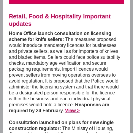
Retail, Food & Hospitality Important
updates
Home Office launch consultation on licensing
scheme for knife sellers:
The measures proposed
would introduce mandatory licences for businesses
and private sellers, as well as for importers of knives
and bladed items. Sellers could face police suitability
checks, mandatory age verification and secure
packaging requirements. Import licences would
prevent sellers from moving operations overseas to
avoid regulation. It is proposed that the Police would
administer the licensing system and that there would
be a designated person responsible for the licence
within the business and each individual physical
premises would hold a licence.
Responses are
required by 24 February.
View >
Consultation launched on plans for new single
construction regulator:
The Ministry of Housing,