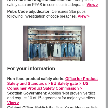
safety data on PFAS in cosmetics inadequate.
View >
Pubs Code adjudicator:
Censures Star pubs
following investigation of code breaches.
View >
For your information
Non-food product safety alerts:
Office for Product
Safety and Standards >
EU Safety gate >
US
Consumer Product Safety Commission >
Scottish Government:
Abolish ‘Not proven’ verdict
and require 10 of 15 agreement for majority verdicts.
View >
Cabinet Office:
Publish the New Years Honours lists