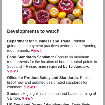
Developments to watch
Department for Business and Trade:
Publish
guidance on payment practices performance reporting
requirements.
View >
Food Standards Scotland:
Consult on minimum
requirements for the location of border control points in
Scotland
– Responses required by 15 January.
View >
Office for Product Safety and Standards:
Publish
list of new and updated designated standards for
comment.
View >
Sustain:
Highlight a call to ban land-based farming of
Salmon.
View >
US Food and Drugs Administration:
Study finds