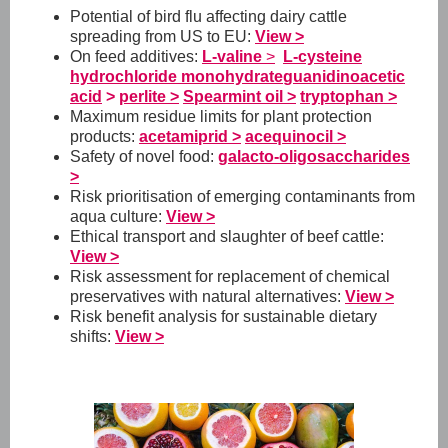
Potential of bird flu affecting dairy cattle
spreading from US to EU:
View >
On feed additives:
L-valine
>
L-cysteine
hydrochloride monohydrate
guanidinoacetic
acid
>
perlite >
Spearmint oil >
tryptophan >
Maximum residue limits for plant protection
products:
acetamiprid >
acequinocil >
Safety of novel food:
galacto-oligosaccharides
>
Risk prioritisation of emerging contaminants from
aqua culture:
View >
Ethical transport and slaughter of beef cattle:
View >
Risk assessment for replacement of chemical
preservatives with natural alternatives:
View >
Risk benefit analysis for sustainable dietary
shifts:
View >