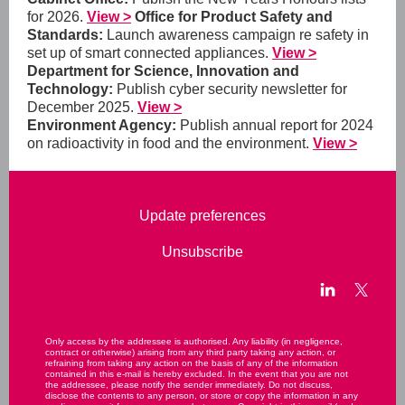
for 2026.
View >
Office for Product Safety and
Standards:
Launch awareness campaign re safety in
set up of smart connected appliances.
View >
Department for Science, Innovation and
Technology:
Publish cyber security newsletter for
December 2025.
View >
Environment Agency:
Publish annual report for 2024
on radioactivity in food and the environment.
View >
Update preferences
Unsubscribe
Only access by the addressee is authorised. Any liability (in negligence,
contract or otherwise) arising from any third party taking any action, or
refraining from taking any action on the basis of any of the information
contained in this e-mail is hereby excluded. In the event that you are not
the addressee, please notify the sender immediately. Do not discuss,
disclose the contents to any person, or store or copy the information in any