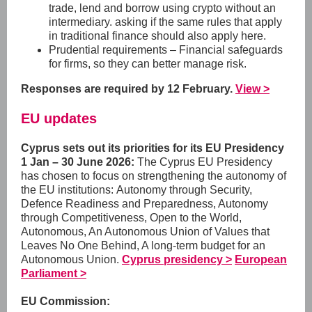
trade, lend and borrow using crypto without an
intermediary. asking if the same rules that apply
in traditional finance should also apply here.
Prudential requirements – Financial safeguards
for firms, so they can better manage risk.
Responses are required by 12 February.
View >
EU updates
Cyprus sets out its priorities for its EU Presidency
1 Jan – 30 June 2026:
The Cyprus EU Presidency
has chosen to focus on strengthening the autonomy of
the EU institutions:
Autonomy through Security,
Defence Readiness and Preparedness, Autonomy
through Competitiveness, Open to the World,
Autonomous, An Autonomous Union of Values that
Leaves No One Behind, A long-term budget for an
Autonomous Union.
Cyprus presidency >
European
Parliament >
EU Commission: