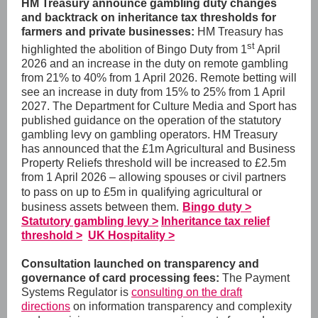
HM Treasury announce gambling duty changes
and backtrack on inheritance tax thresholds for
farmers and private businesses:
HM Treasury has
st
highlighted the abolition of Bingo Duty
from 1
April
2026 and an increase in the duty on remote gambling
from 21% to 40% from 1 April 2026.
Remote betting will
see an increase in duty from 15% to 25% from 1 April
2027. The Department for Culture Media and Sport has
published guidance on the operation of the statutory
gambling levy on gambling operators.
HM Treasury
has announced that the £
1m Agricultural and Business
Property Reliefs threshold will be increased to £2.5m
from 1 April 2026 –
allowing spouses or civil partners
to pass on up to £5m in
qualifying agricultural or
business assets between them.
Bingo duty >
Statutory gambling levy >
Inheritance tax relief
threshold >
UK Hospitality >
Consultation launched on transparency and
governance of card processing fees:
The Payment
Systems Regulator is
consulting on the draft
directions
on information transparency and complexity