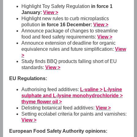
Highlight Toy Safety Regulation
in force 1
January:
View >
Highlight new rules to curb microplastics
pollution
in force 16 December:
View >
Announce package of changes to streamline
food and feed safety requirements:
View >
Announce extension of deadline for organic
equivalence rules and future simplification:
View
>
Study finds BBQ products falling short of EU
standards:
View >
EU Regulations:
Authorising feed additives:
L-valine >
L-lysine
sulphate and L-lysine monohydrochloride >
thyme flower oil >
Delisting botanical feed additives:
View >
Setting ecolabel criteria for paints and varnishes:
View >
European Food Safety Authority opinions: