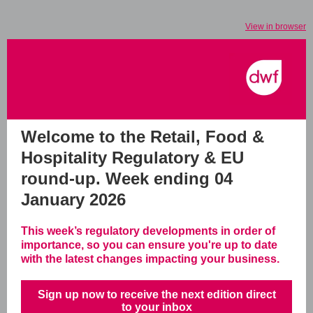
View in browser
Welcome to the Retail, Food &
Hospitality Regulatory & EU
round-up.
Week ending 04
January 2026
This week’s regulatory developments in order of
importance, so you can ensure you're up to date
with the latest changes impacting your business.
Sign up now to receive the next edition direct
to your inbox