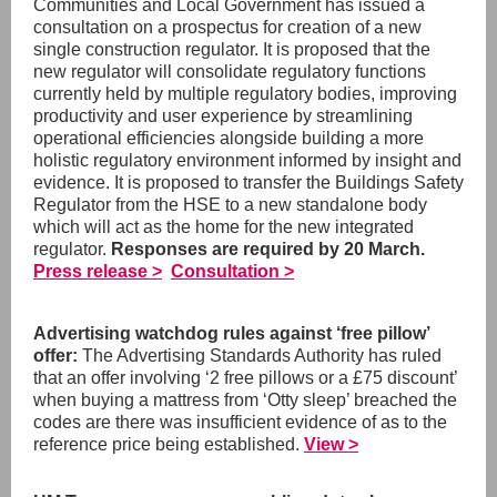
Communities and Local Government has issued a
consultation on a prospectus for creation of a new
single construction regulator. It is proposed that the
new regulator will consolidate regulatory functions
currently held by multiple regulatory bodies, improving
productivity and user experience by streamlining
operational efficiencies alongside building a more
holistic regulatory environment informed by insight and
evidence. It is proposed to transfer the Buildings Safety
Regulator from the HSE to a new standalone body
which will act as the home for the new integrated
regulator.
Responses are required by 20 March.
Press release >
Consultation >
Advertising watchdog rules against ‘free pillow’
offer:
The Advertising Standards Authority has ruled
that an offer involving ‘2 free pillows or a £75 discount’
when buying a mattress from ‘Otty sleep’ breached the
codes are there was insufficient evidence of as to the
reference price being established.
View >