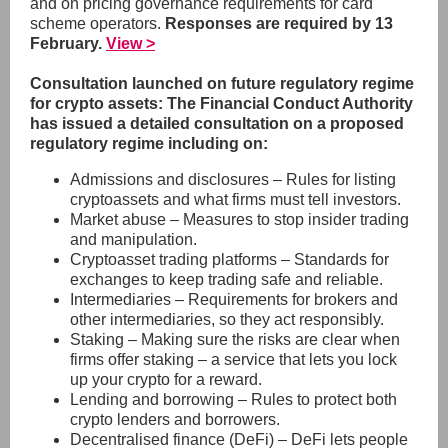
and on pricing governance requirements for card
scheme operators.
Responses are required by 13
February.
View >
Consultation launched on future regulatory regime
for crypto assets: The Financial Conduct Authority
has issued a detailed consultation on a proposed
regulatory regime including on:
Admissions and disclosures – Rules for listing
cryptoassets and what firms must tell investors.
Market abuse – Measures to stop insider trading
and manipulation.
Cryptoasset trading platforms – Standards for
exchanges to keep trading safe and reliable.
Intermediaries – Requirements for brokers and
other intermediaries, so they act responsibly.
Staking – Making sure the risks are clear when
firms offer staking – a service that lets you lock
up your crypto for a reward.
Lending and borrowing – Rules to protect both
crypto lenders and borrowers.
Decentralised finance (DeFi) – DeFi lets people